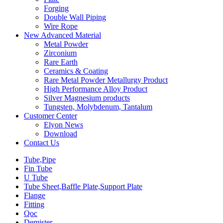
Forging
Double Wall Piping
Wire Rope
New Advanced Material
Metal Powder
Zirconium
Rare Earth
Ceramics & Coating
Rare Metal Powder Metallurgy Product
High Performance Alloy Product
Silver Magnesium products
Tungsten, Molybdenum, Tantalum
Customer Center
Elyon News
Download
Contact Us
Tube,Pipe
Fin Tube
U Tube
Tube Sheet,Baffle Plate,Support Plate
Flange
Fitting
Qoc
Demister