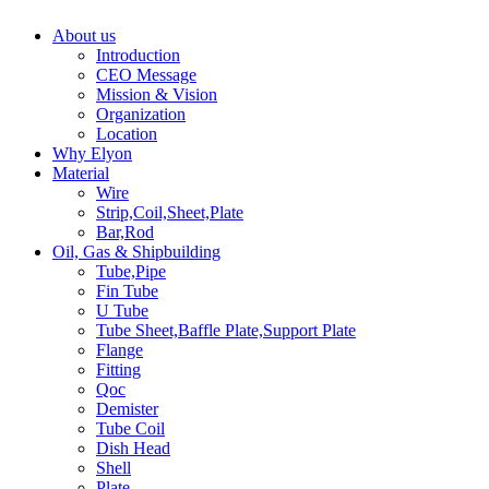
About us
Introduction
CEO Message
Mission & Vision
Organization
Location
Why Elyon
Material
Wire
Strip,Coil,Sheet,Plate
Bar,Rod
Oil, Gas & Shipbuilding
Tube,Pipe
Fin Tube
U Tube
Tube Sheet,Baffle Plate,Support Plate
Flange
Fitting
Qoc
Demister
Tube Coil
Dish Head
Shell
Plate