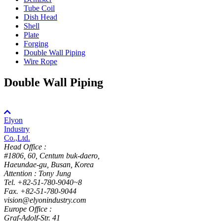
Tube Coil
Dish Head
Shell
Plate
Forging
Double Wall Piping
Wire Rope
Double Wall Piping
Elyon
Industry
Co.,Ltd.
Head Office :
#1806, 60, Centum buk-daero,
Haeundae-gu, Busan, Korea
Attention : Tony Jung
Tel. +82-51-780-9040~8
Fax. +82-51-780-9044
vision@elyonindustry.com
Europe Office :
Graf-Adolf-Str. 41