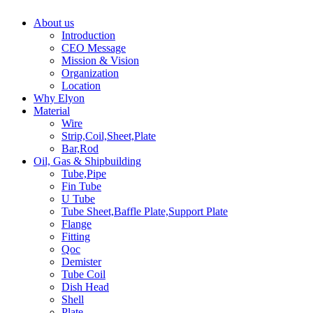
About us
Introduction
CEO Message
Mission & Vision
Organization
Location
Why Elyon
Material
Wire
Strip,Coil,Sheet,Plate
Bar,Rod
Oil, Gas & Shipbuilding
Tube,Pipe
Fin Tube
U Tube
Tube Sheet,Baffle Plate,Support Plate
Flange
Fitting
Qoc
Demister
Tube Coil
Dish Head
Shell
Plate