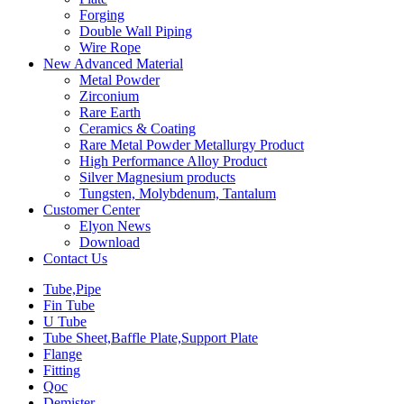
Forging
Double Wall Piping
Wire Rope
New Advanced Material
Metal Powder
Zirconium
Rare Earth
Ceramics & Coating
Rare Metal Powder Metallurgy Product
High Performance Alloy Product
Silver Magnesium products
Tungsten, Molybdenum, Tantalum
Customer Center
Elyon News
Download
Contact Us
Tube,Pipe
Fin Tube
U Tube
Tube Sheet,Baffle Plate,Support Plate
Flange
Fitting
Qoc
Demister